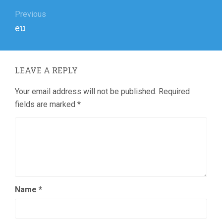
Post
navigation
Previous
Previous
eu
post:
LEAVE A REPLY
Your email address will not be published.
Required
fields are marked
*
Name
*