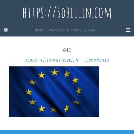
https://sdbillin.com
BECAUSE WWW HAS TOO MANY SYLLABLES
eu
AUGUST 30, 2019
BY
SDBILLIN
·
0 COMMENTS