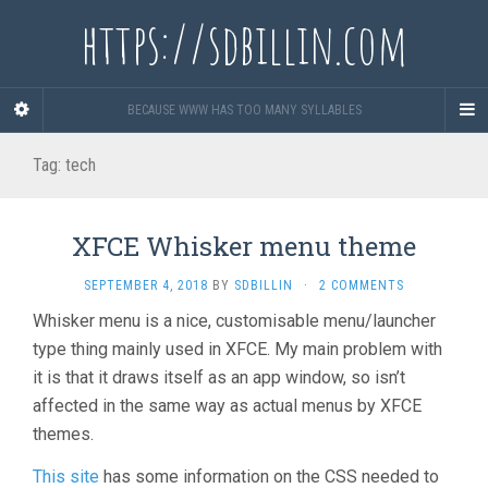
https://sdbillin.com
BECAUSE WWW HAS TOO MANY SYLLABLES
Tag:
tech
XFCE Whisker menu theme
SEPTEMBER 4, 2018
BY
SDBILLIN
·
2 COMMENTS
Whisker menu is a nice, customisable menu/launcher
type thing mainly used in XFCE. My main problem with
it is that it draws itself as an app window, so isn’t
affected in the same way as actual menus by XFCE
themes.
This site
has some information on the CSS needed to