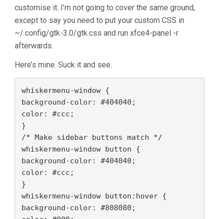
customise it. I’m not going to cover the same ground,
except to say you need to put your custom CSS in
~/.config/gtk-3.0/gtk.css and run xfce4-panel -r
afterwards.
Here’s mine. Suck it and see.
whiskermenu-window {
background-color: #404040;

color: #ccc;
}
/* Make sidebar buttons match */
whiskermenu-window button {
background-color: #404040;

color: #ccc;
}
whiskermenu-window button:hover {
background-color: #808080;
