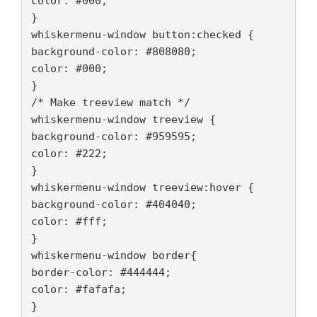
color: #000;
}
whiskermenu-window button:checked {
background-color: #808080;

color: #000;
}
/* Make treeview match */
whiskermenu-window treeview {
background-color: #959595;

color: #222;
}
whiskermenu-window treeview:hover {
background-color: #404040;

color: #fff;
}
whiskermenu-window border{
border-color: #444444;
color: #fafafa; 
}